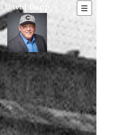
David Rapp