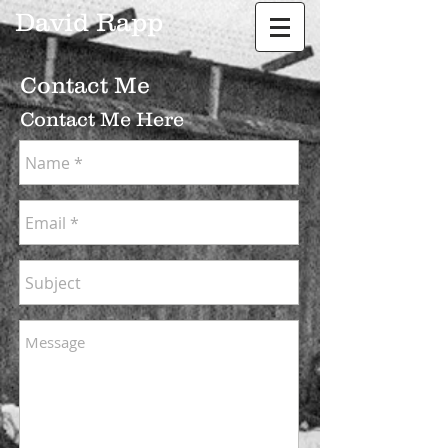
David Rapp
Contact Me
Contact Me Here