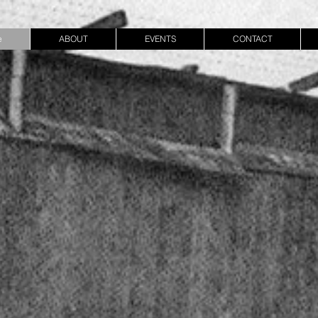
e
ABOUT
EVENTS
CONTACT