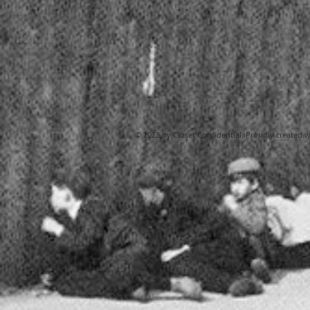
© 2023 by Closet Confidential. Proudly created 