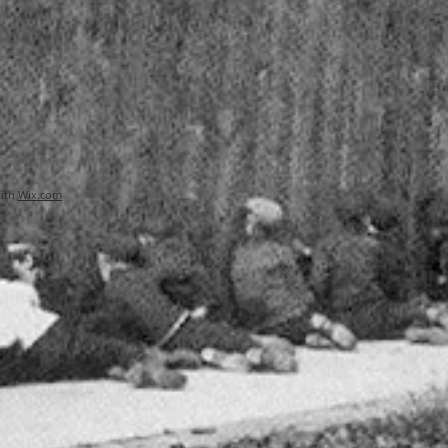
with
Wix.com