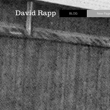
David Rapp
BLOG
New Pag