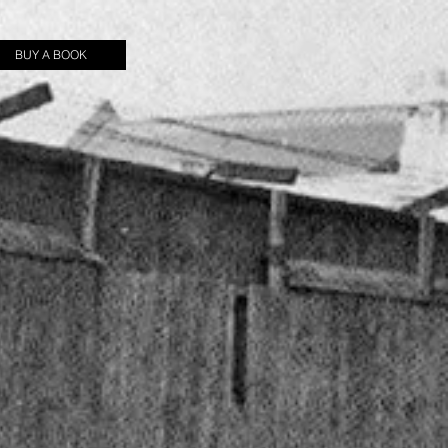
BUY A BOOK