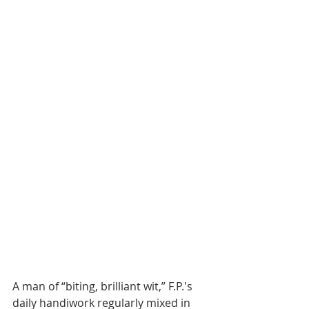
A man of “biting, brilliant wit,” F.P.'s 
daily handiwork regularly mixed in 