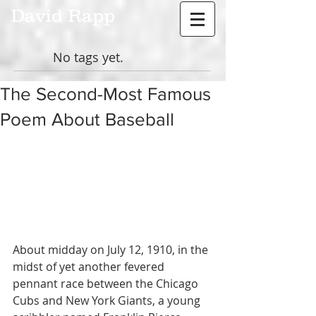
David Rapp
No tags yet.
The Second-Most Famous
Poem About Baseball
About midday on July 12, 1910, in the 
midst of yet another fevered 
pennant race between the Chicago 
Cubs and New York Giants, a young 