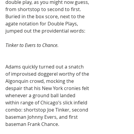
double play, as you might now guess, 
from shortstop to second to first. 
Buried in the box score, next to the 
agate notation for Double Plays, 
jumped out the providential words:
Tinker to Evers to Chance.
Adams quickly turned out a snatch 
of improvised doggerel worthy of the 
Algonquin crowd, mocking the 
despair that his New York cronies felt 
whenever a ground ball landed 
within range of Chicago’s slick infield 
combo: shortstop Joe Tinker, second 
baseman Johnny Evers, and first 
baseman Frank Chance.