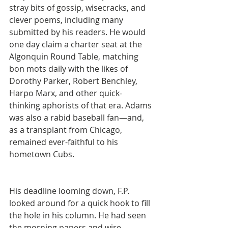
stray bits of gossip, wisecracks, and 
clever poems, including many 
submitted by his readers. He would 
one day claim a charter seat at the 
Algonquin Round Table, matching 
bon mots daily with the likes of 
Dorothy Parker, Robert Benchley, 
Harpo Marx, and other quick-
thinking aphorists of that era. Adams 
was also a rabid baseball fan—and, 
as a transplant from Chicago, 
remained ever-faithful to his 
hometown Cubs.
His deadline looming down, F.P. 
looked around for a quick hook to fill 
the hole in his column. He had seen 
the morning papers and wire 