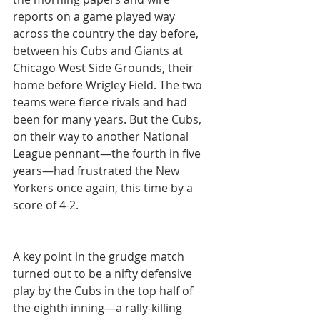
reports on a game played way 
across the country the day before, 
between his Cubs and Giants at 
Chicago West Side Grounds, their 
home before Wrigley Field. The two 
teams were fierce rivals and had 
been for many years. But the Cubs, 
on their way to another National 
League pennant—the fourth in five 
years—had frustrated the New 
Yorkers once again, this time by a 
score of 4-2.
A key point in the grudge match 
turned out to be a nifty defensive 
play by the Cubs in the top half of 
the eighth inning—a rally-killing 