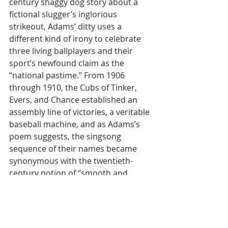
century shaggy dog story about a 
fictional slugger’s inglorious 
strikeout, Adams’ ditty uses a 
different kind of irony to celebrate 
three living ballplayers and their 
sport’s newfound claim as the 
“national pastime.” From 1906 
through 1910, the Cubs of Tinker, 
Evers, and Chance established an 
assembly line of victories, a veritable 
baseball machine, and as Adams’s 
poem suggests, the singsong 
sequence of their names became 
synonymous with the twentieth-
century notion of “smooth and 
ruthless efficiency.”
The phrase "Tinker-to-Evers-to-
Chance" eventually became an 