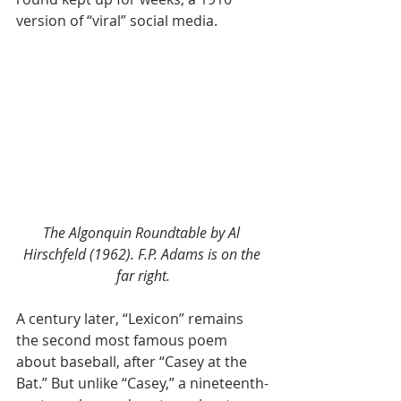
version of “viral” social media.
The Algonquin Roundtable by Al 
Hirschfeld (1962). F.P. Adams is on the 
far right.
A century later, “Lexicon” remains 
the second most famous poem 
about baseball, after “Casey at the 
Bat.” But unlike “Casey,” a nineteenth-