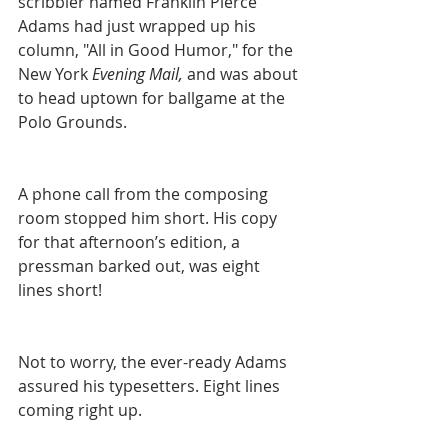
scribbler named Franklin Pierce 
Adams had just wrapped up his 
column, "All in Good Humor," for the 
New York 
Evening Mail, 
and was about 
to head uptown for ballgame at the 
Polo Grounds.
A phone call from the composing 
room stopped him short. His copy 
for that afternoon’s edition, a 
pressman barked out, was eight 
lines short!
Not to worry, the ever-ready Adams 
assured his typesetters. Eight lines 
coming right up.