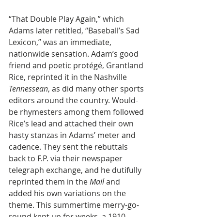
“That Double Play Again,” which 
Adams later retitled, “Baseball’s Sad 
Lexicon,” was an immediate, 
nationwide sensation. Adam’s good 
friend and poetic protégé, Grantland 
Rice, reprinted it in the Nashville 
Tennessean
, as did many other sports 
editors around the country. Would-
be rhymesters among them followed 
Rice’s lead and attached their own 
hasty stanzas in Adams’ meter and 
cadence. They sent the rebuttals 
back to F.P. via their newspaper 
telegraph exchange, and he dutifully 
reprinted them in the 
Mail
 and 
added his own variations on the 
theme. This summertime merry-go-
round kept up for weeks, a 1910 