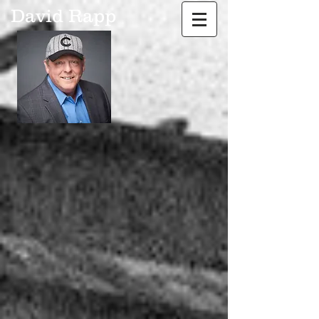
David Rapp