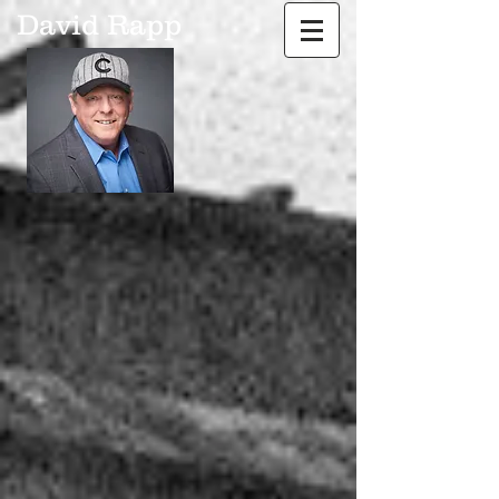
David Rapp